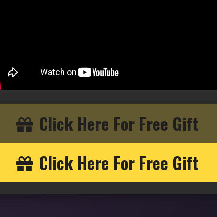
Click Here For Free Gift
Click Here For Free Gift