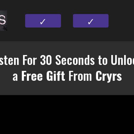
✓
✓
isten For 30 Seconds to Unlo
a
Free Gift
From
Cryrs